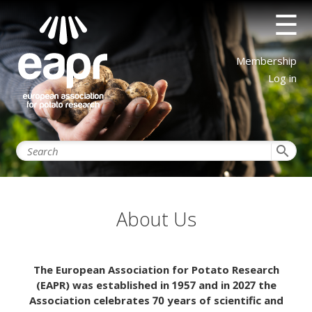
Skip
☰
to
main
content
User
Membership
account
Log in
menu
search
About Us
The European Association for Potato Research
(EAPR) was established in 1957 and in 2027 the
Association celebrates 70 years of scientific and