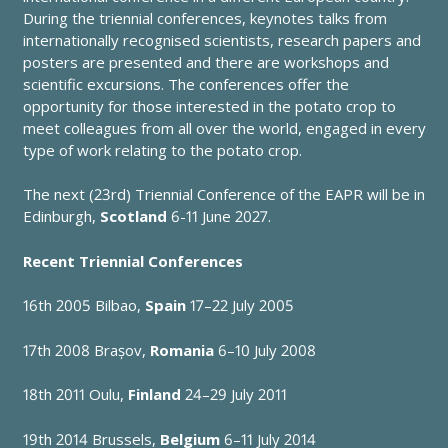
During the triennial conferences, keynotes talks from
internationally recognised scientists, research papers and
posters are presented and there are workshops and
scientific excursions. The conferences offer the
opportunity for those interested in the potato crop to
meet colleagues from all over the world, engaged in every
type of work relating to the potato crop.
The next (23rd) Triennial Conference of the EAPR will be in
Edinburgh,
Scotland
6-11 June 2027.
Recent Triennial Conferences
16th 2005
Bilbao,
Spain
17–22 July 2005
17th 2008
Brașov,
Romania
6–10 July 2008
18th 2011
Oulu,
Finland
24–29 July 2011
19th 2014
Brussels,
Belgium
6–11 July 2014