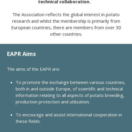
technical collaboration.
The Association reflects the global interest in potato
research and whilst the membership is primarily from
European countries, there are members from over 30
other countries.
EAPR Aims
The aims of the EAPR are:
To promote the exchange between various countries,
both in and outside Europe, of scientific and technical
information relating to all aspects of potato breeding,
production protection and utilization;
To encourage and assist international cooperation in
these fields.