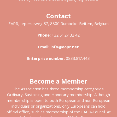
Contact
EAPR, Ieperseweg 87, 8800 Rumbeke-Beitem, Belgium
Phone:
+32 51 27 32 42
Email:
info@eapr.net
Enterprise number
:
0833.817.443
Become a Member
The Association has three membership categories:
Ordinary, Sustaining and Honorary membership. Although
membership is open to both European and non-European
individuals or organizations, only Europeans can hold
official office, such as membership of the EAPR-Council. At