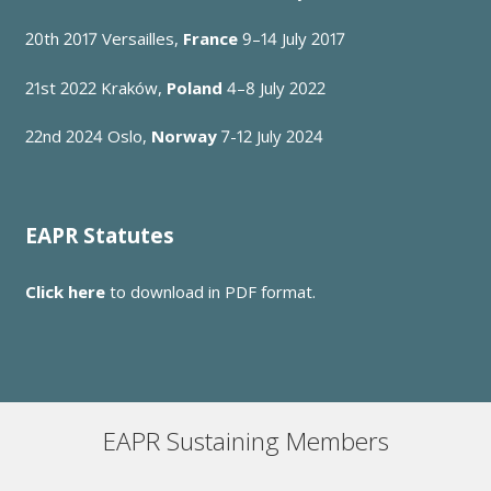
20th 2017
Versailles,
France
9–14 July 2017
21st 2022
Kraków,
Poland
4–8 July 2022
22nd 2024 Oslo,
Norway
7-12 July 2024
EAPR Statutes
Click here
to download in PDF format.
EAPR Sustaining Members