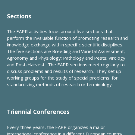
Sections
The EAPR activities focus around five sections that
perform the invaluable function of promoting research and
knowledge exchange within specific scientific disciplines.
The five sections are Breeding and Varietal Assessment;
Agronomy and Physiology; Pathology and Pests; Virology,
and Post-Harvest. The EAPR sections meet regularly to
discuss problems and results of research. They set up
working groups for the study of special problems, for
standardizing methods of research or terminology.
Triennial Conferences
Every three years, the EAPR organizes a major
international conference in a different European country.