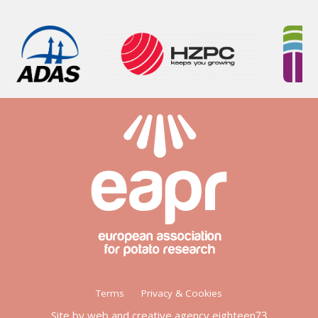
Footer
Terms
Privacy & Cookies
menu
Site by web and creative agency eighteen73