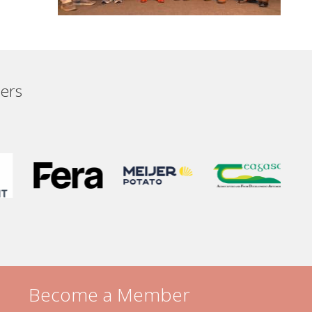
ers
Become a Member