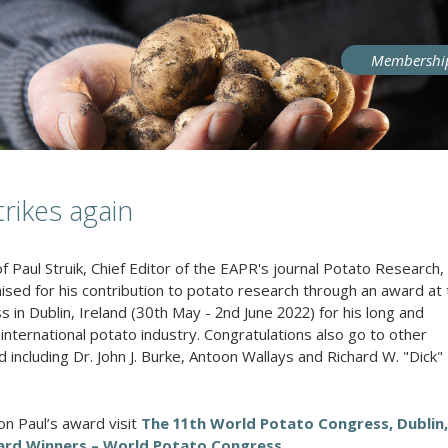
User
Membershi
account
menu
trikes again
f Paul Struik, Chief Editor of the EAPR's journal Potato Research
ised for his contribution to potato research through an award at
in Dublin, Ireland (30th May - 2nd June 2022) for his long and
e international potato industry. Congratulations also go to other
d including
Dr. John J. Burke, Antoon Wallays and Richard W. "Dick"
on Paul’s award visit
The 11th World Potato Congress, Dublin,
ward Winners – World Potato Congress