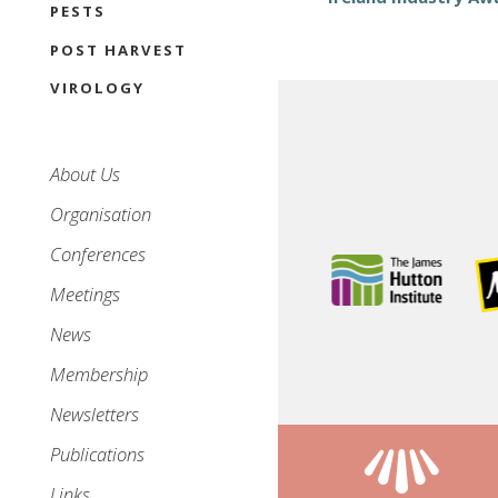
PESTS
POST HARVEST
VIROLOGY
Main
About Us
navigation
Organisation
Conferences
Meetings
News
Membership
Newsletters
Publications
Links