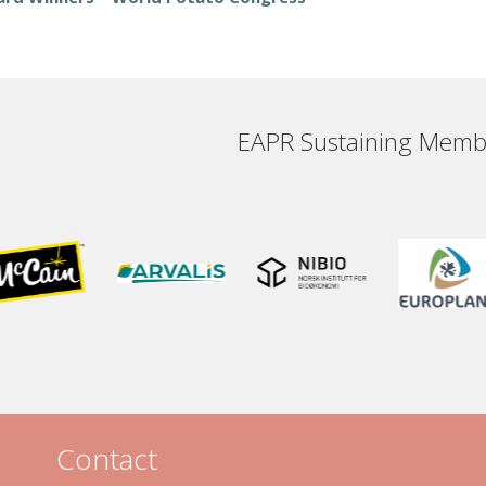
EAPR Sustaining Memb
Contact