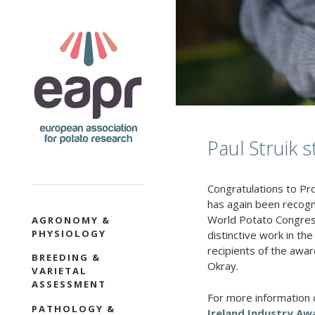
Skip
to
main
content
Paul Struik s
Congratulations to Pro
has again been recogn
SECTION
World Potato Congress 
AGRONOMY &
PHYSIOLOGY
NAVIGATION
distinctive work in th
recipients of the awar
BREEDING &
Okray
.
VARIETAL
ASSESSMENT
For more information 
PATHOLOGY &
Ireland Industry A