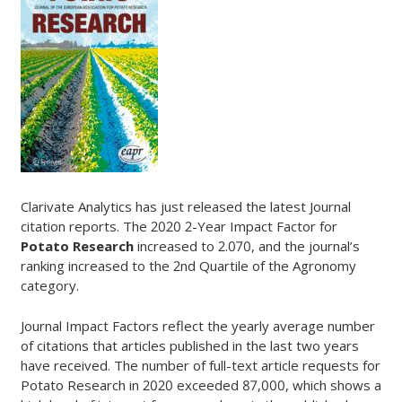
Clarivate Analytics has just released the latest Journal
citation reports. The 2020 2-Year Impact Factor for
Potato Research
increased to 2.070, and the journal’s
ranking increased to the 2nd Quartile of the Agronomy
category.
Journal Impact Factors reflect the yearly average number
of citations that articles published in the last two years
have received. The number of full-text article requests for
Potato Research in 2020 exceeded 87,000, which shows a