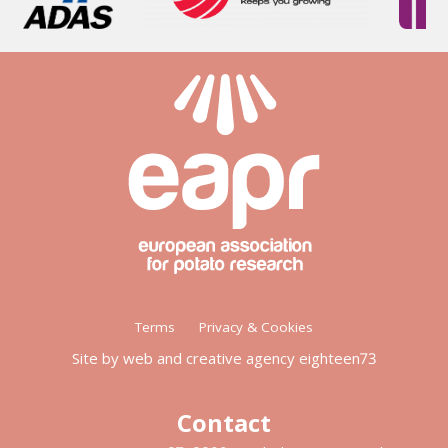
Footer
Terms
Privacy & Cookies
menu
Site by web and creative agency eighteen73
Contact