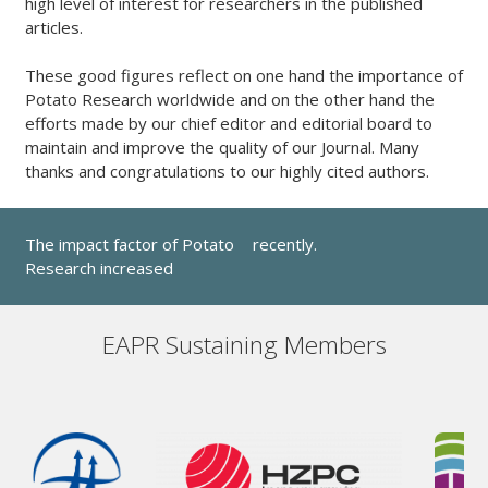
high level of interest for researchers in the published
articles.
These good figures reflect on one hand the importance of
Potato Research worldwide and on the other hand the
efforts made by our chief editor and editorial board to
maintain and improve the quality of our Journal. Many
thanks and congratulations to our highly cited authors.
The impact factor of Potato
recently.
Research increased
EAPR Sustaining Members