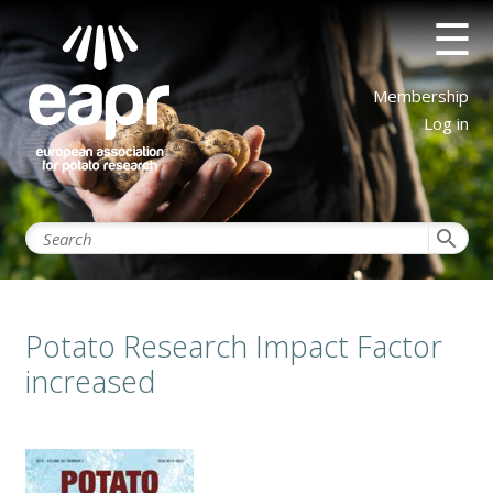
Skip
☰
to
main
content
User
Membership
account
Log in
menu
search
Potato Research Impact Factor
increased