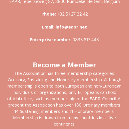
EAPR, Ieperseweg 87, 8800 Rumbeke-Beitem, Belgium
Phone:
+32 51 27 32 42
Email:
info@eapr.net
Enterprise number
:
0833.817.443
Become a Member
The Association has three membership categories:
Ordinary, Sustaining and Honorary membership. Although
membership is open to both European and non-European
individuals or organizations, only Europeans can hold
official office, such as membership of the EAPR-Council. At
present the Association has over 180 Ordinary members,
14 Sustaining members and 11 Honorary members.
Membership is drawn from many countries in all five
continents.