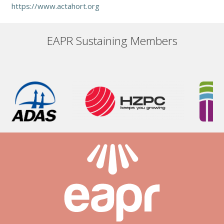
https://www.actahort.org
EAPR Sustaining Members