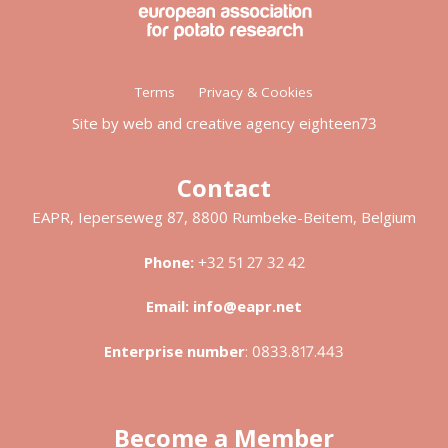
Footer
Terms
Privacy & Cookies
menu
Site by web and creative agency eighteen73
Contact
EAPR, Ieperseweg 87, 8800 Rumbeke-Beitem, Belgium
Phone:
+32 51 27 32 42
Email:
info@eapr.net
Enterprise number
:
0833.817.443
Become a Member