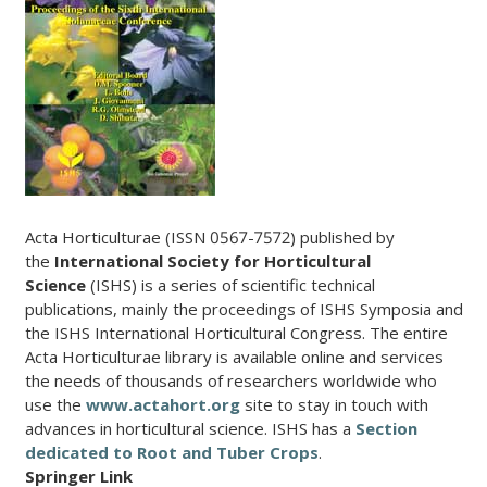
Acta Horticulturae (ISSN 0567-7572) published by
the
International Society for Horticultural
Science
(ISHS) is a series of scientific technical
publications, mainly the proceedings of ISHS Symposia and
the ISHS International Horticultural Congress. The entire
Acta Horticulturae library is available online and services
the needs of thousands of researchers worldwide who
use the
www.actahort.org
site to stay in touch with
advances in horticultural science. ISHS has a
Section
dedicated to Root and Tuber Crops
.
Springer Link