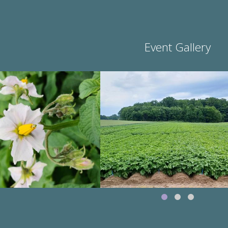
Event Gallery
Image