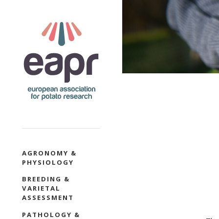
Skip
to
main
content
SECTION
AGRONOMY &
PHYSIOLOGY
NAVIGATION
BREEDING &
VARIETAL
ASSESSMENT
PATHOLOGY &