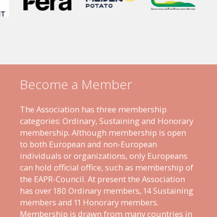
Become a Member
The Association has three membership
categories: Ordinary, Sustaining and Honorary
membership. Although membership is open
to both European and non-European
individuals or organizations, only Europeans
can hold official office, such as membership of
the EAPR-Council. At present the Association
has over 180 Ordinary members, 14 Sustaining
members and 11 Honorary members.
Membership is drawn from many countries in