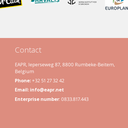
Contact
EAPR, Ieperseweg 87, 8800 Rumbeke-Beitem,
Belgium
Phone:
+32 51 27 32 42
Email:
info@eapr.net
Enterprise number
:
0833.817.443