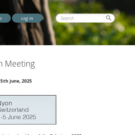
search
p
Log in
on Meeting
-
5th June, 2025