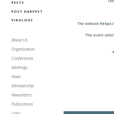
The
PESTS
POST HARVEST
VIROLOGY
The website
https:/
This
event
unite
Main
About Us
navigation
Organisation
Conferences
Meetings
News
Membership
Newsletters
Publications
Links