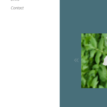
Contact
Image
«