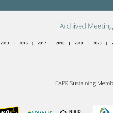
Archived Meeting
2013
2016
2017
2018
2019
2020
EAPR Sustaining Memb