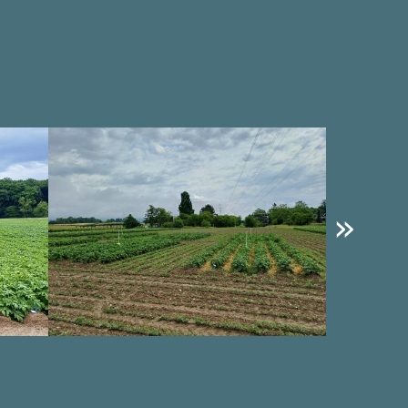
Image
Image
»