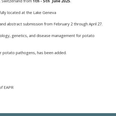
, Switzerland from
1
th
- 5
th
June 2025
.
lly located at the
Lake Geneva
n and abstract submission from February 2 through April 27.
ology
,
genetics
, and
disease
management for
potato
r
potato
pathogens
, has been
added
.
 of EAPR