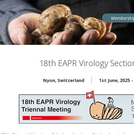
User
Membershi
account
menu
18th EAPR Virology Secti
Nyon
,
Switzerland
1st June, 2025