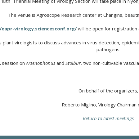
 18
th
Triennial Meeting of Virology Section will take place in Nyon
The venue is Agroscope Research center at Changins, beautifu
/eapr-virology.sciencesconf.org/
will be open for registratio
s
plant
virologists
to
discuss
advances
in virus
detection
,
epidemi
pathogens
.
A session on
Arsenophonus
and
Stolbur
,
two
non-cultivable
vascula
On behalf of the organizers,
Roberto Miglino, Virology Chairman
Return to latest meetings