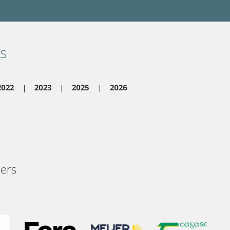
s
2022
2023
2025
2026
ers