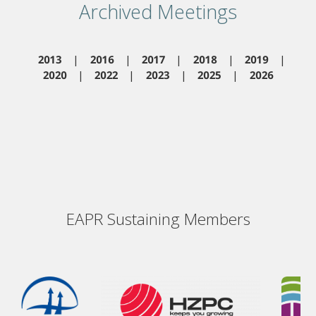
Archived Meetings
2013
2016
2017
2018
2019
2020
2022
2023
2025
2026
EAPR Sustaining Members