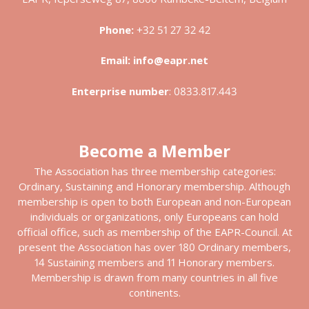
Phone:
+32 51 27 32 42
Email:
info@eapr.net
Enterprise number
:
0833.817.443
Become a Member
The Association has three membership categories:
Ordinary, Sustaining and Honorary membership. Although
membership is open to both European and non-European
individuals or organizations, only Europeans can hold
official office, such as membership of the EAPR-Council. At
present the Association has over 180 Ordinary members,
14 Sustaining members and 11 Honorary members.
Membership is drawn from many countries in all five
continents.