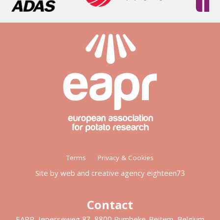
Footer
Terms
Privacy & Cookies
menu
Site by web and creative agency eighteen73
Contact
EAPR, Ieperseweg 87, 8800 Rumbeke-Beitem, Belgium