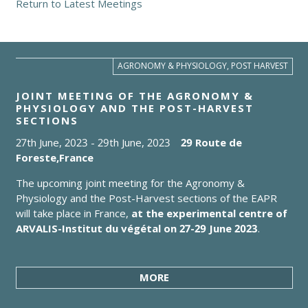
Return to Latest Meetings
AGRONOMY & PHYSIOLOGY, POST HARVEST
JOINT MEETING OF THE AGRONOMY &
PHYSIOLOGY AND THE POST-HARVEST
SECTIONS
27th June, 2023
-
29th June, 2023
29 Route de
Foreste,
France
The upcoming joint meeting for the Agronomy &
Physiology and the Post-Harvest sections of the EAPR
will take place in France,
at the experimental centre of
ARVALIS-Institut du végétal on 27-29 June 2023
.
MORE