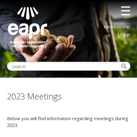
Skip
☰
to
main
content
User
Membership
account
Log in
menu
search
2023 Meetings
Below you will find information regarding meetings during
2023.