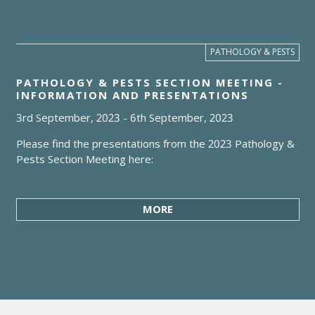
PATHOLOGY & PESTS
PATHOLOGY & PESTS SECTION MEETING -
INFORMATION AND PRESENTATIONS
3rd September, 2023
-
6th September, 2023
Please find the presentations from the 2023 Pathology &
Pests Section Meeting here:
MORE